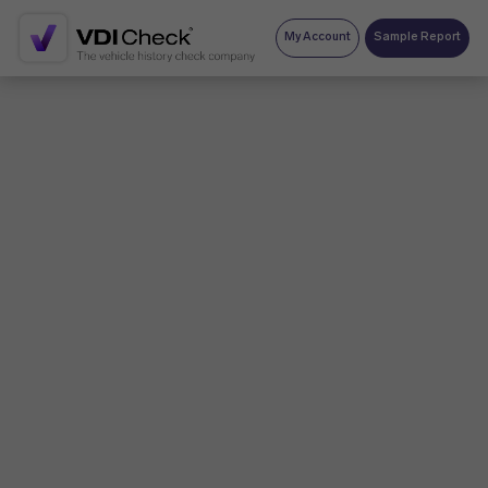
My Account
Sample Report