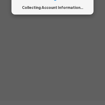
Collecting Account Information...
!