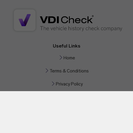
Useful Links
Home
Terms & Conditions
Privacy Policy
Contact Us
Phone:
+44 330 551 0522
Email:
help@vdicheck.com